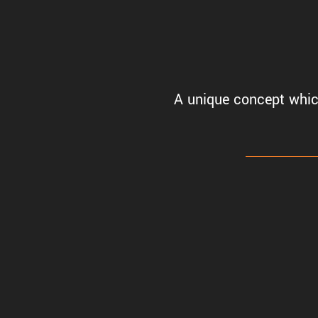
A unique concept which