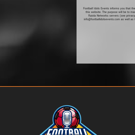
Football Idols Events informs you that th
this website. The purpose will be to ma
Raiola Networks servers (
see privacy
info@footballidolsevents.com as well as t