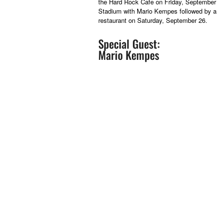
the Hard Rock Cafe on Friday, September 2
Stadium with Mario Kempes followed by a 
restaurant on Saturday, September 26.
Special Guest:
Mario Kempes