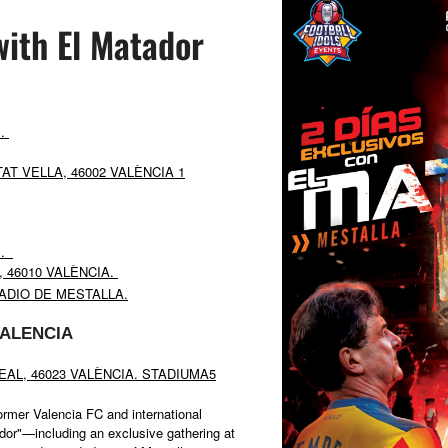
with El Matador
S.
AT VELLA, 46002 VALÈNCIA 1
S.
, 46010 VALÈNCIA.
ADIO DE MESTALLA.
ALENCIA
REAL, 46023 VALÈNCIA. STADIUMA5
ormer Valencia FC and international
or"—including an exclusive gathering at