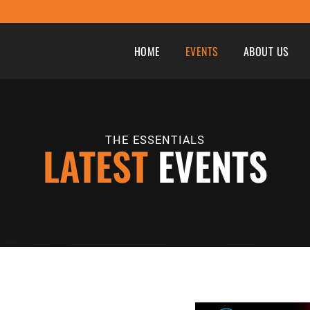
HOME
EVENTS
ABOUT US
THE ESSENTIALS
LATEST
EVENTS