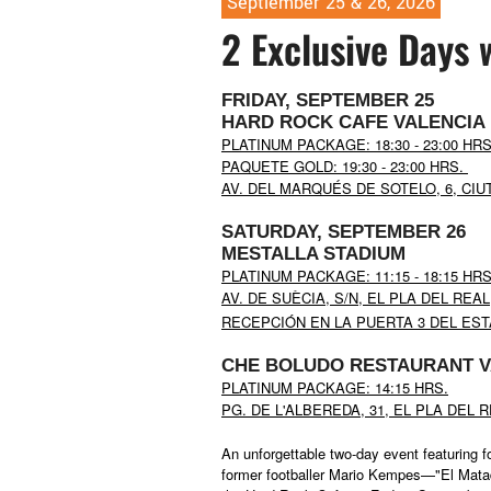
Septiember 25 & 26, 2026
2 Exclusive Days 
FRIDAY, SEPTEMBER 25
HARD ROCK CAFE VALENCIA
PLATINUM PACKAGE: 18:30 - 23:00 HR
PAQUETE GOLD: 19:30 - 23:00 HRS.
AV. DEL MARQUÉS DE SOTELO, 6, CIUT
SATURDAY, SEPTEMBER 26
MESTALLA STADIUM
PLATINUM PACKAGE:
11:15 -
18:15 HR
AV. DE SUÈCIA, S/N, EL PLA DEL REAL
RECEPCIÓN EN LA PUERTA 3
DEL EST
CHE BOLUDO
RESTAURANT
V
PLATINUM PACKAGE: 14:15 HRS.
PG. DE L'ALBEREDA, 31, EL PLA DEL 
An unforgettable two-day event featuring f
former footballer Mario Kempes—"El Matad