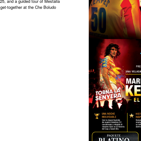
5, and a guided tour of Mestalla
get-together at the Che Boludo