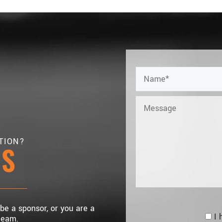
TION?
US
 be a sponsor, or you are a
I 
team.