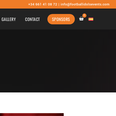
+34
661 41 08 72 |
info@footballidolsevents.com
0
GALLERY
CONTACT
SPONSORS