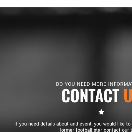
DO YOU NEED MORE INFORMA
CONTACT
If you need details about and event, you would like to
former football star contact our 