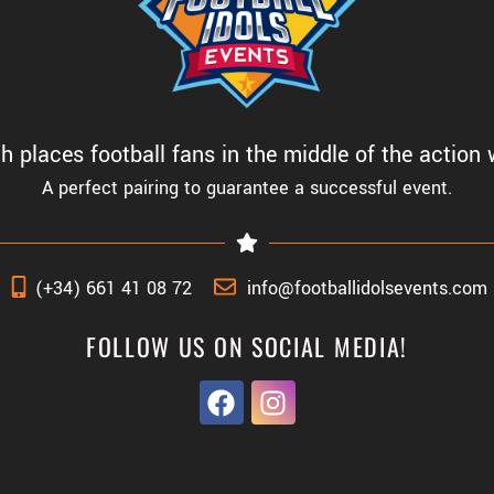
 places football fans in the middle of the action w
A perfect pairing to guarantee a successful event.
(+34) 661 41 08 72
info@footballidolsevents.com
FOLLOW US ON SOCIAL MEDIA!