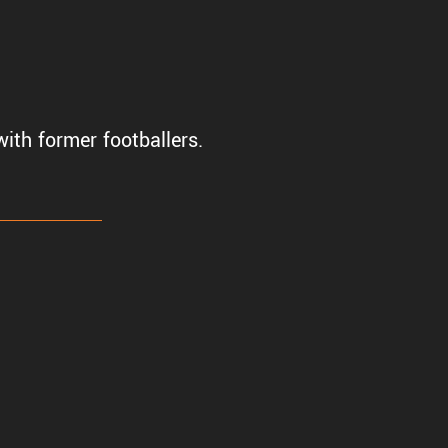
ith former footballers.