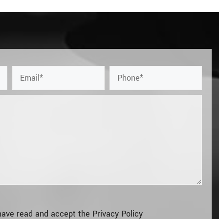
have read and accept the
Privacy Policy