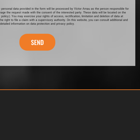
e personal data provided in the form will be processed by Víctor Arnau as the person responsible for
nage the request made with the consent of the interested party. These data will be located on the
 policy
). You may exercise your rights of access, rectification, limitation and deletion of data at
he right to file a claim with a supervisory authority. On this website, you can consult additional and
detailed information on data protection and privacy policy.